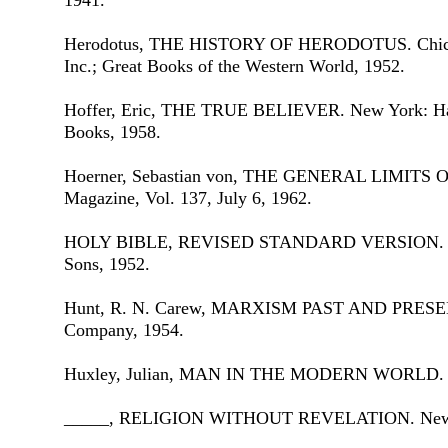
1941.
Herodotus, THE HISTORY OF HERODOTUS. Chicago
Inc.; Great Books of the Western World, 1952.
Hoffer, Eric, THE TRUE BELIEVER. New York: Har
Books, 1958.
Hoerner, Sebastian von, THE GENERAL LIMITS 
Magazine, Vol. 137, July 6, 1962.
HOLY BIBLE, REVISED STANDARD VERSION. Ne
Sons, 1952.
Hunt, R. N. Carew, MARXISM PAST AND PRESEN
Company, 1954.
Huxley, Julian, MAN IN THE MODERN WORLD. Ne
_____, RELIGION WITHOUT REVELATION. New Yo