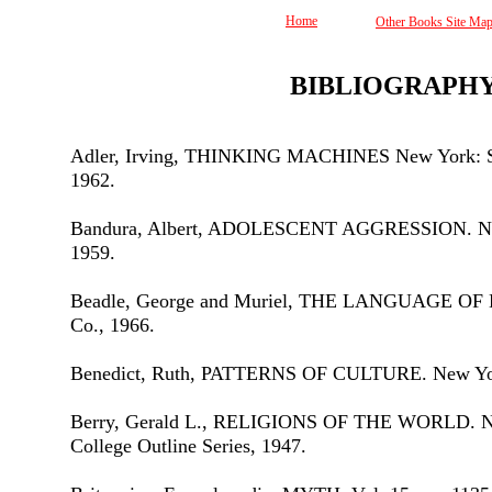
Home
Other Books Site Ma
BIBLIOGRAPH
Adler, Irving, THINKING MACHINES New York: Si
1962.
Bandura, Albert, ADOLESCENT AGGRESSION. New
1959.
Beadle, George and Muriel, THE LANGUAGE OF L
Co., 1966.
Benedict, Ruth, PATTERNS OF CULTURE. New Yor
Berry, Gerald L., RELIGIONS OF THE WORLD. Ne
College Outline Series, 1947.