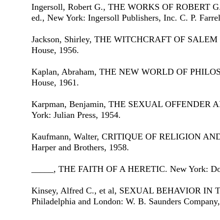
Ingersoll, Robert G., THE WORKS OF ROBERT 
ed., New York: Ingersoll Publishers, Inc. C. P. Farre
Jackson, Shirley, THE WITCHCRAFT OF SALEM
House, 1956.
Kaplan, Abraham, THE NEW WORLD OF PHILOS
House, 1961.
Karpman, Benjamin, THE SEXUAL OFFENDER 
York: Julian Press, 1954.
Kaufmann, Walter, CRITIQUE OF RELIGION AN
Harper and Brothers, 1958.
_____, THE FAITH OF A HERETIC. New York: Dou
Kinsey, Alfred C., et al, SEXUAL BEHAVIOR 
Philadelphia and London: W. B. Saunders Company,