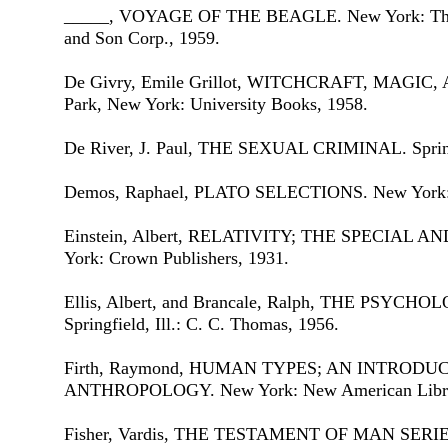
_____, VOYAGE OF THE BEAGLE. New York: The Ha
and Son Corp., 1959.
De Givry, Emile Grillot, WITCHCRAFT, MAGI
Park, New York: University Books, 1958.
De River, J. Paul, THE SEXUAL CRIMINAL. Springfi
Demos, Raphael, PLATO SELECTIONS. New York: Ch
Einstein, Albert, RELATIVITY; THE SPECIAL
York: Crown Publishers, 1931.
Ellis, Albert, and Brancale, Ralph, THE PSY
Springfield, Ill.: C. C. Thomas, 1956.
Firth, Raymond, HUMAN TYPES; AN INTRODU
ANTHROPOLOGY. New York: New American Library
Fisher, Vardis, THE TESTAMENT OF MAN SERIES,