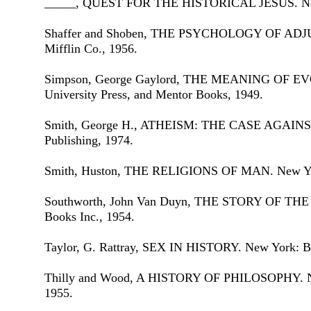
_____, QUEST FOR THE HISTORICAL JESUS. New 
Shaffer and Shoben, THE PSYCHOLOGY OF ADJ
Mifflin Co., 1956.
Simpson, George Gaylord, THE MEANING OF EV
University Press, and Mentor Books, 1949.
Smith, George H., ATHEISM: THE CASE AGAINST
Publishing, 1974.
Smith, Huston, THE RELIGIONS OF MAN. New Yor
Southworth, John Van Duyn, THE STORY OF THE
Books Inc., 1954.
Taylor, G. Rattray, SEX IN HISTORY. New York: Ba
Thilly and Wood, A HISTORY OF PHILOSOPHY. Ne
1955.