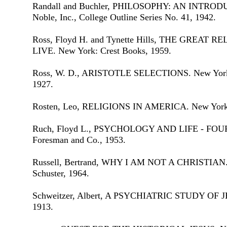
Randall and Buchler, PHILOSOPHY: AN INTRODU
Noble, Inc., College Outline Series No. 41, 1942.
Ross, Floyd H. and Tynette Hills, THE GREAT
LIVE. New York: Crest Books, 1959.
Ross, W. D., ARISTOTLE SELECTIONS. New York: 
1927.
Rosten, Leo, RELIGIONS IN AMERICA. New York:
Ruch, Floyd L., PSYCHOLOGY AND LIFE - FOURT
Foresman and Co., 1953.
Russell, Bertrand, WHY I AM NOT A CHRISTIAN.
Schuster, 1964.
Schweitzer, Albert, A PSYCHIATRIC STUDY OF JE
1913.