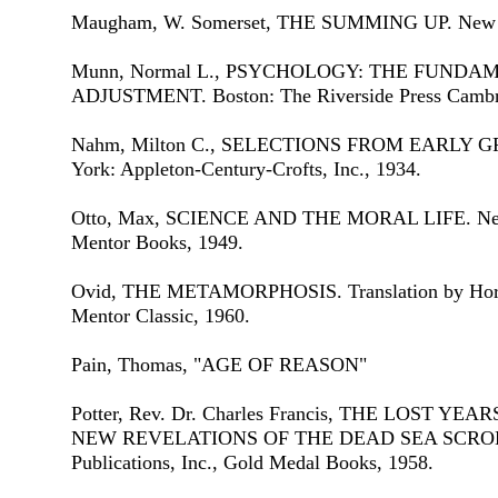
Maugham, W. Somerset, THE SUMMING UP. New Y
Munn, Normal L., PSYCHOLOGY: THE FUND
ADJUSTMENT. Boston: The Riverside Press Cambr
Nahm, Milton C., SELECTIONS FROM EARLY 
York: Appleton-Century-Crofts, Inc., 1934.
Otto, Max, SCIENCE AND THE MORAL LIFE. New 
Mentor Books, 1949.
Ovid, THE METAMORPHOSIS. Translation by Hora
Mentor Classic, 1960.
Pain, Thomas, "AGE OF REASON"
Potter, Rev. Dr. Charles Francis, THE LOST Y
NEW REVELATIONS OF THE DEAD SEA SCROLLS.
Publications, Inc., Gold Medal Books, 1958.