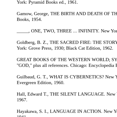
York: Pyramid Books ed., 1961.
Gamow, George, THE BIRTH AND DEATH OF THE
Books, 1954.
_____, ONE, TWO, THREE ... INFINITY. New York
Goldberg, B. Z., THE SACRED FIRE: THE STO
York: Grove Press, 1930; Black Cat Edition, 1962.
GREAT BOOKS OF THE WESTERN WORLD; SY
"GOD," plus all references. Chicago: Encyclopedia B
Guilbaud, G. T., WHAT IS CYBERNETICS? New Yor
Evergreen Edition, 1960.
Hall, Edward T., THE SILENT LANGUAGE. New Yor
1967.
Hayakawa, S. I., LANGUAGE IN ACTION. New York