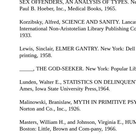
SEX OFFENDERS, AN ANALYSIS OF TYPES. New 
Paul B. Hoeber, Inc., Medical Books, 1965.
Korzibsky, Alfred, SCIENCE AND SANITY. Lancast
International Non-Aristotelian Library Publishing Co
1933.
Lewis, Sinclair, ELMER GANTRY. New York: Dell Pub
printing, 1958.
_____, THE GOD-SEEKER. New York: Popular Libra
Lunden, Walter E., STATISTICS ON DELINQU
Ames, Iowa State University Press,1964.
Malinowski, Branislaw, MYTH IN PRIMITIVE P
Norton and Co., Inc., 1926.
Masters, William H., and Johnson, Virginia E
Boston: Little, Brown and Com-pany, 1966.