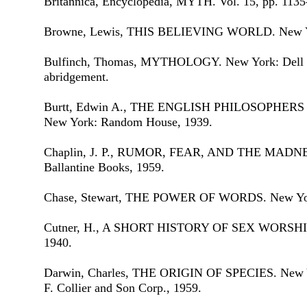
Britannica, Encyclopedia, MYTH. Vol. 15, pp. 1135
Browne, Lewis, THIS BELIEVING WORLD. New Yor
Bulfinch, Thomas, MYTHOLOGY. New York: Dell Pu
abridgement.
Burtt, Edwin A., THE ENGLISH PHILOSOPHE
New York: Random House, 1939.
Chaplin, J. P., RUMOR, FEAR, AND THE MADN
Ballantine Books, 1959.
Chase, Stewart, THE POWER OF WORDS. New York
Cutner, H., A SHORT HISTORY OF SEX WORSHIP. 
1940.
Darwin, Charles, THE ORIGIN OF SPECIES. New Yo
F. Collier and Son Corp., 1959.