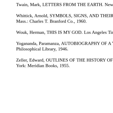
Twain, Mark, LETTERS FROM THE EARTH. New Yo
Whittick, Arnold, SYMBOLS, SIGNS, AND THEI
Mass.: Charles T. Branford Co., 1960.
Wouk, Herman, THIS IS MY GOD. Los Angeles Time
Yogananda, Paramanza, AUTOBIOGRAPHY OF A Y
Philosophical Library, 1946.
Zeller, Edward, OUTLINES OF THE HISTORY 
York: Meridian Books, 1955.