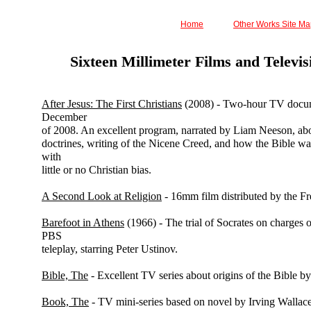
Home
Other Works Site M
Sixteen Millimeter Films and Televi
After Jesus: The First Christians
(2008) - Two-hour TV docu
December
of 2008. An excellent program, narrated by Liam Neeson, abou
doctrines, writing of the Nicene Creed, and how the Bible was
with
little or no Christian bias.
A Second Look at Religion
- 16mm film distributed by the F
Barefoot in Athens
(1966) - The trial of Socrates on charges o
PBS
teleplay, starring Peter Ustinov.
Bible, The
- Excellent TV series about origins of the Bible by
Book, The
- TV mini-series based on novel by Irving Wallace.