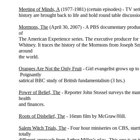
Meeting of Minds, A
(1977-1981) (certain episodes) - TV ser
history are brought back to life and hold round table discussio
Mormons, The
(April 30, 2007) - A PBS documentary produc
of
The American Experience series. The executive producer for
Whitney. It traces the history of the Mormons from Joseph Sm
around
the world.
Oranges Are Not the Only Fruit
- Girl evangelist grows up to r
Poignantly
satirical BBC study of British fundamentalism (3 hrs.)
Power of Belief, The
- Reporter John Stossel surveys the man
health
and finances.
Roots of Disbelief, The
- 16mm film by McGraw/Hill.
Salem Witch Trials, The
- Four hour miniseries on CBS, starri
totally
different approach from Arthur Miller’s play. This one is an 