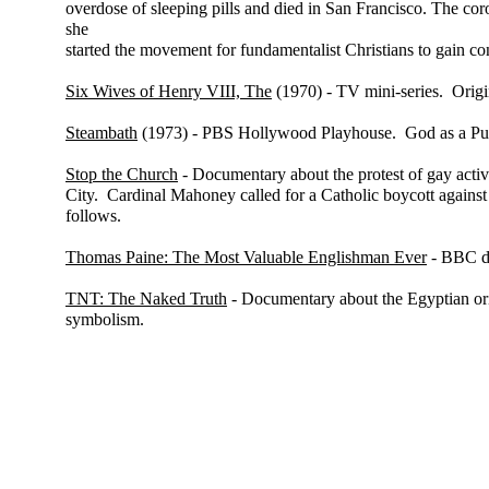
overdose of sleeping pills and died in San Francisco. The coro
she
started the movement for fundamentalist Christians to gain co
Six Wives of Henry VIII, The
(1970) - TV mini-series. Origi
Steambath
(1973) - PBS Hollywood Playhouse. God as a Puer
Stop the Church
- Documentary about the protest of gay acti
City. Cardinal Mahoney called for a Catholic boycott agains
follows.
Thomas Paine: The Most Valuable Englishman Ever
- BBC d
TNT: The Naked Truth
- Documentary about the Egyptian ori
symbolism.