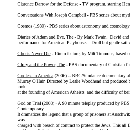
Clarence Darrow for the Defense
- TV program, starring Hen
Conversations With Joseph Campbell
- PBS series about myt
Cosmos
(1980) - PBS series about astronomy and cosmology,
Diaries of Adam and Eve, The
- By Mark Twain. David and M
performance for American Playhouse. Droll but gentle satire 
Ghosts Never Die
- 16mm feature, by Milt Timmons, based on
Glory and the Power, The
- PBS documentary of Christian fu
Godless in America
(2006) -- BBC/Sundance documentary abo
Murray O'Hair. Directed by Leslie Woodhead and produced 
look
at the founding of American Atheists, and the difficulty of be
God on Trial
(2008) - A 90 minute teleplay produced by PBS
Contemporary.
It dramatizes the legend that a group of prisoners at Auschwi
was
charged with breach of contract to protect the Jews. This all-B