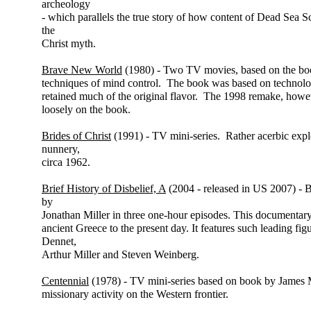
archeology
- which parallels the true story of how content of Dead Sea Sc
the
Christ myth.
Brave New World
(1980) - Two TV movies, based on the bo
techniques of mind control. The book was based on technolo
retained much of the original flavor. The 1998 remake, howev
loosely on the book.
Brides of Christ
(1991) - TV mini-series. Rather acerbic explor
nunnery,
circa 1962.
Brief History of Disbelief, A
(2004 - released in US 2007) - 
by
Jonathan Miller in three one-hour episodes. This documentary 
ancient Greece to the present day. It features such leading f
Dennet,
Arthur Miller and Steven Weinberg.
Centennial
(1978) - TV mini-series based on book by James M
missionary activity on the Western frontier.