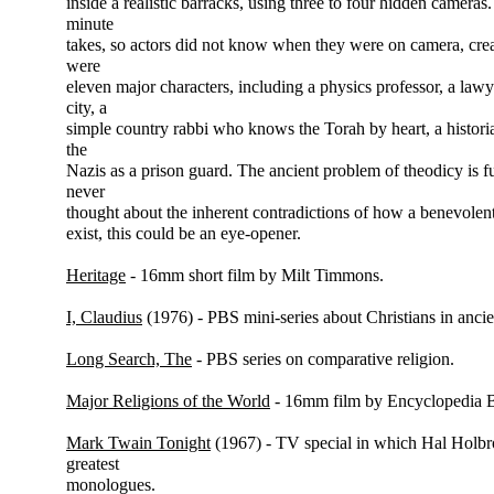
inside a realistic barracks, using three to four hidden cameras.
minute
takes, so actors did not know when they were on camera, creat
were
eleven major characters, including a physics professor, a lawy
city, a
simple country rabbi who knows the Torah by heart, a histor
the
Nazis as a prison guard. The ancient problem of theodicy is 
never
thought about the inherent contradictions of how a benevolen
exist, this could be an eye-opener.
Heritage
- 16mm short film by Milt Timmons.
I, Claudius
(1976) - PBS mini-series about Christians in anci
Long Search, The
- PBS series on comparative religion.
Major Religions of the World
- 16mm film by Encyclopedia B
Mark Twain Tonight
(1967) - TV special in which Hal Holbr
greatest
monologues.