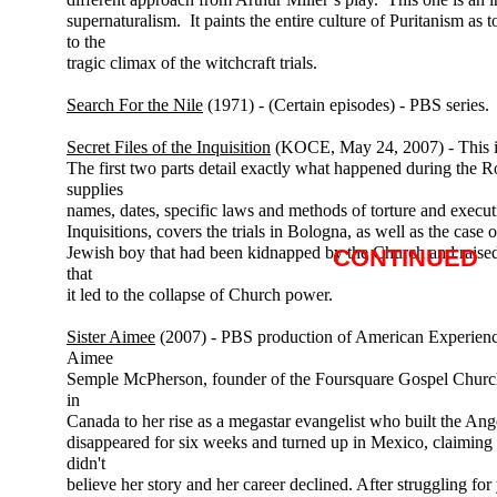
supernaturalism. It paints the entire culture of Puritanism as t
to the
tragic climax of the witchcraft trials.
Search For the Nile
(1971) - (Certain episodes) - PBS series.
Secret Files of the Inquisition
(KOCE, May 24, 2007) - This is
The first two parts detail exactly what happened during the R
supplies
names, dates, specific laws and methods of torture and execu
Inquisitions, covers the trials in Bologna, as well as the case
Jewish boy that had been kidnapped by the Church and raised
CONTINUED
that
it led to the collapse of Church power.
Sister Aimee
(2007) - PBS production of American Experien
Aimee
Semple McPherson, founder of the Foursquare Gospel Church. I
in
Canada to her rise as a megastar evangelist who built the A
disappeared for six weeks and turned up in Mexico, claiming
didn't
believe her story and her career declined. After struggling for