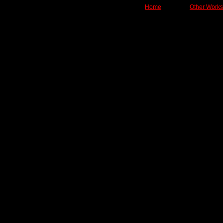
Home
Other Works